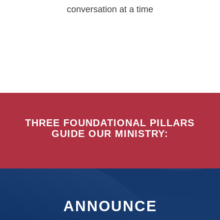
conversation at a time
THREE FOUNDATIONAL PILLARS
GUIDE OUR MINISTRY:
ANNOUNCE