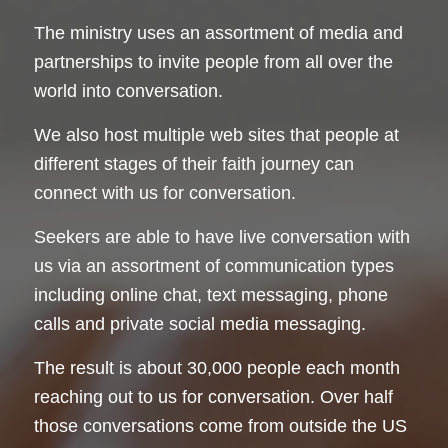
The ministry uses an assortment of media and
partnerships to invite people from all over the
world into conversation.
We also host multiple web sites that people at
different stages of their faith journey can
connect with us for conversation.
Seekers are able to have live conversation with
us via an assortment of communication types
including online chat, text messaging, phone
calls and private social media messaging.
The result is about 30,000 people each month
reaching out to us for conversation. Over half
those conversations come from outside the US