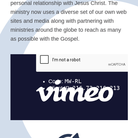
personal relationship with Jesus Christ. The
ministry now uses a diverse set of our own web
sites and media along with partnering with
ministries around the globe to reach as many
as possible with the Gospel.