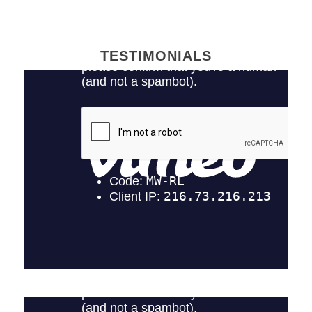
TESTIMONIALS