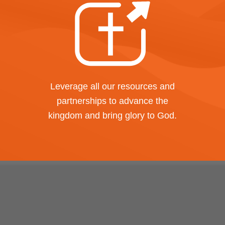
Leverage all our resources and
partnerships to advance the
kingdom and bring glory to God.