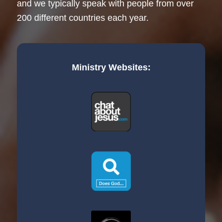
and we typically speak with people from over
200 different countries each year.
Ministry Websites: