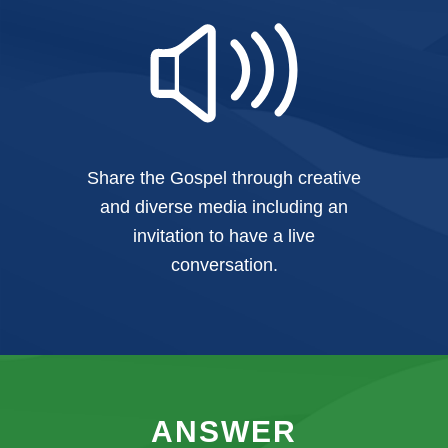
Share the Gospel through creative
and diverse media including an
invitation to have a live
conversation.
ANSWER