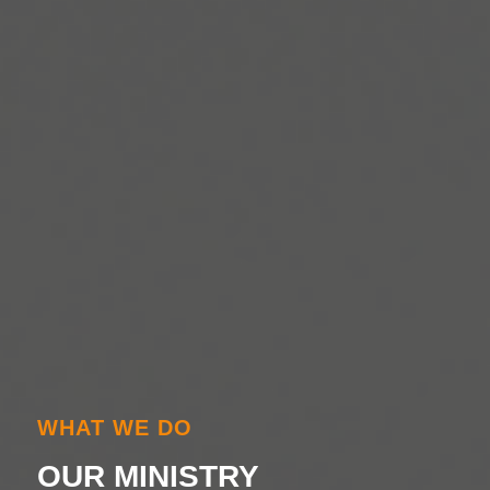
WHAT WE DO
OUR MINISTRY