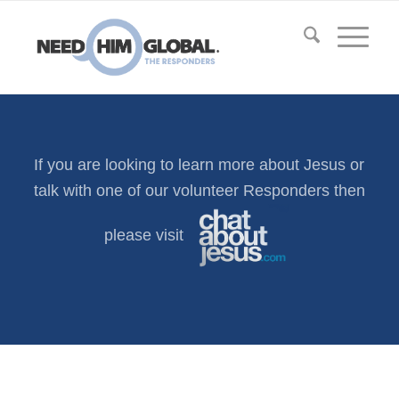
If you are looking to learn more about Jesus or
talk with one of our volunteer Responders then
please visit