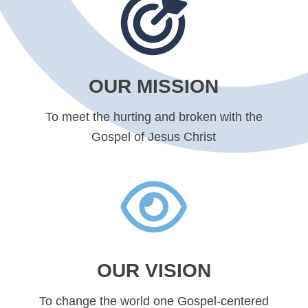
OUR MISSION
To meet the hurting and broken with the
Gospel of Jesus Christ
OUR VISION
To change the world one Gospel-centered