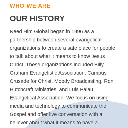
WHO WE ARE
OUR HISTORY
Need Him Global began in 1996 as a
partnership between several evangelical
organizations to create a safe place for people
to talk about what it means to know Jesus
Christ. These organizations included Billy
Graham Evangelistic Association, Campus
Crusade for Christ, Moody Broadcasting, Ron
Hutchcraft Ministries, and Luis Palau
Evangelical Association. We focus on using
media and technology to communicate the
Gospel and offer live conversation with a
believer about what it means to have a