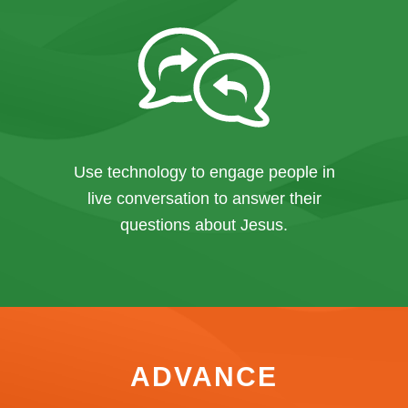
Use technology to engage people in
live conversation to answer their
questions about Jesus.
ADVANCE