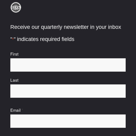
Receive our quarterly newsletter in your inbox
"
" indicates required fields
*
Name
First
*
Last
Email
*