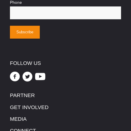
Phone
FOLLOW US
PARTNER
GET INVOLVED
MEDIA
CONNECT