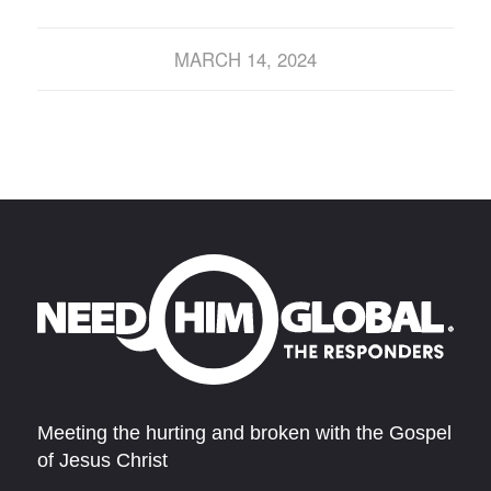
MARCH 14, 2024
Meeting the hurting and broken with the Gospel
of Jesus Christ