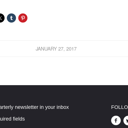
JANUARY 27, 2017
rterly newsletter in your inbox
FOLLO
uired fields