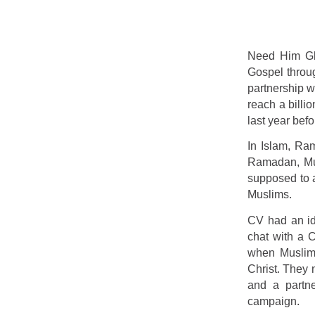
Need Him Glo
Gospel throug
partnership w
reach a billi
last year be
In Islam, Ram
Ramadan, Mus
supposed to a
Muslims.
CV had an id
chat with a C
when Muslims
Christ. They
and a partne
campaign.