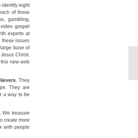
identify eight
each of those
ss, gambling,
 video gospel
ith experts at
 these issues
 large base of
Jesus Christ.
m this new web
lievers
. They
ope. They are
or a way to be
. We treasure
to create more
lk with people