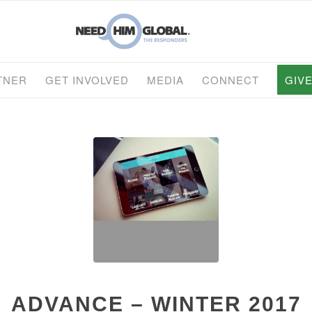
TNER
GET INVOLVED
MEDIA
CONNECT
GIV
ADVANCE – WINTER 2017