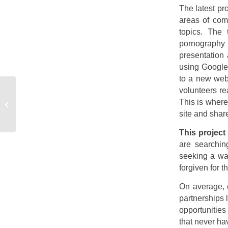
The latest pr
areas of com
topics. The 
pornography 
presentation 
using Google
to a new web
volunteers r
Announce – Winter
This is where
2017
site and shar
This project
are searchin
seeking a way
forgiven for t
On average, 
partnerships 
opportunities
that never ha