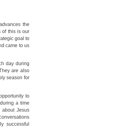
 advances the
of this is our
rategic goal to
and came to us
ach day during
They are also
oly season for
pportunity to
 during a time
e about Jesus
conversations
y successful