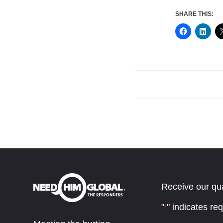
SHARE THIS:
Receive our qua
"
" indicates req
*