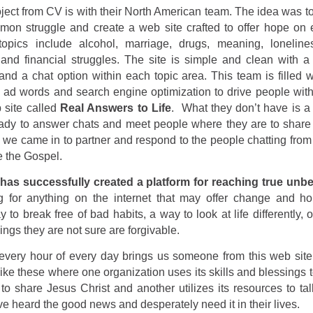
oject from CV is with their North American team. The idea was to 
mon struggle and create a web site crafted to offer hope on 
topics include alcohol, marriage, drugs, meaning, loneline
and financial struggles. The site is simple and clean with a
and a chat option within each topic area. This team is filled w
 ad words and search engine optimization to drive people with
 site called
Real Answers to Life
.
What they don’t have is a
eady to answer chats and meet people where they are to share 
 we came in to partner and respond to the people chatting fro
e the Gospel.
 has successfully created a platform for reaching true unbe
g for anything on the internet that may offer change and h
 to break free of bad habits, a way to look at life differently, 
hings they are not sure are forgivable.
every hour of every day brings us someone from this web site
like these where one organization uses its skills and blessings 
 to share Jesus Christ and another utilizes its resources to ta
ve heard the good news and desperately need it in their lives.