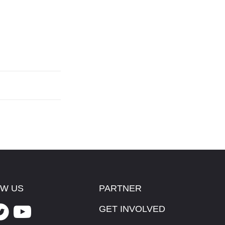
W US
PARTNER
GET INVOLVED