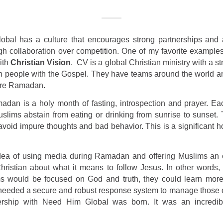
bal has a culture that encourages strong partnerships and
h collaboration over competition. One of my favorite examples 
ith
Christian Vision
.
CV is a global Christian ministry with a st
on people with the Gospel. They have teams around the world 
fore Ramadan.
adan is a holy month of fasting, introspection and prayer. E
lims abstain from eating or drinking from sunrise to sunset. 
void impure thoughts and bad behavior. This is a significant h
ea of using media during Ramadan and offering Muslims an o
hristian about what it means to follow Jesus. In other words,
 would be focused on God and truth, they could learn mor
 needed a secure and robust response system to manage those 
rship with Need Him Global was born. It was an incredibl