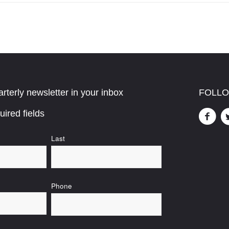
rterly newsletter in your inbox
FOLLO
uired fields
Last
Phone