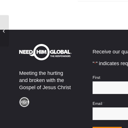
Thanksgiving Gift – 30 sec
Receive our qua
"
" indicates req
*
Meeting the hurting
Name
First
and broken with the
*
Gospel of Jesus Christ
Email
*