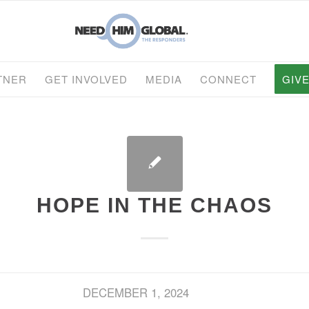
TNER
GET INVOLVED
MEDIA
CONNECT
GIV
HOPE IN THE CHAOS
DECEMBER 1, 2024