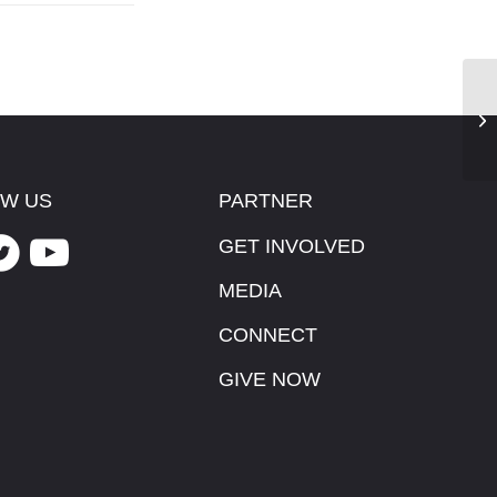
He
W US
PARTNER
GET INVOLVED
MEDIA
CONNECT
GIVE NOW