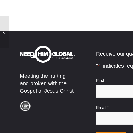
The Long Night
Receive our qua
"
" indicates req
*
Meeting the hurting
Name
First
and broken with the
*
Gospel of Jesus Christ
Email
*