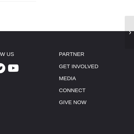
Th
W US
PARTNER
GET INVOLVED
MEDIA
CONNECT
GIVE NOW