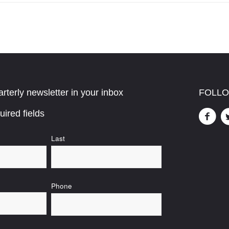
rterly newsletter in your inbox
FOLLO
uired fields
Last
Phone