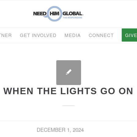
TNER
GET INVOLVED
MEDIA
CONNECT
GIV
WHEN THE LIGHTS GO ON
DECEMBER 1, 2024