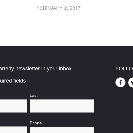
FEBRUARY 2, 2017
rterly newsletter in your inbox
FOLLO
uired fields
Last
Phone