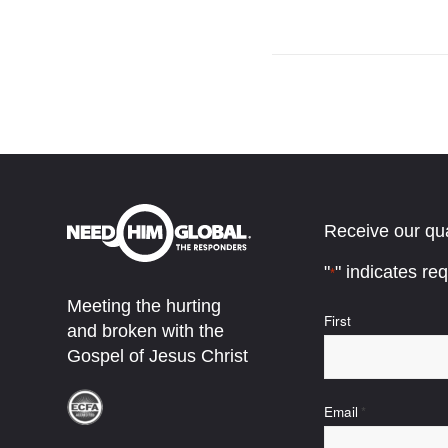
Receive our qua
"
" indicates req
*
Meeting the hurting
Name
First
and broken with the
*
Gospel of Jesus Christ
Email
*