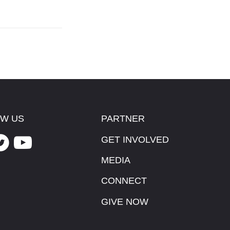
W US
PARTNER
GET INVOLVED
MEDIA
CONNECT
GIVE NOW