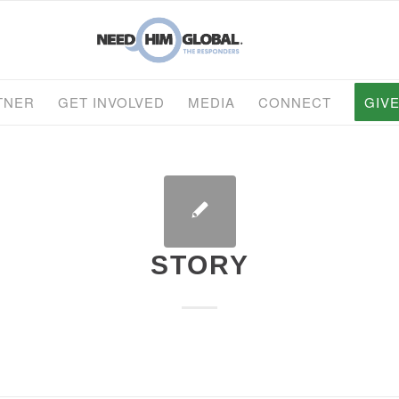
TNER
GET INVOLVED
MEDIA
CONNECT
GIV
STORY