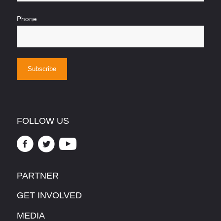
Phone
FOLLOW US
PARTNER
GET INVOLVED
MEDIA