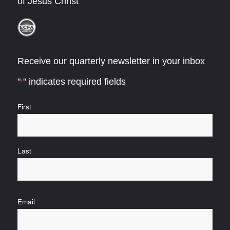
of Jesus Christ
Receive our quarterly newsletter in your inbox
"
" indicates required fields
*
Name
First
*
Last
Email
*