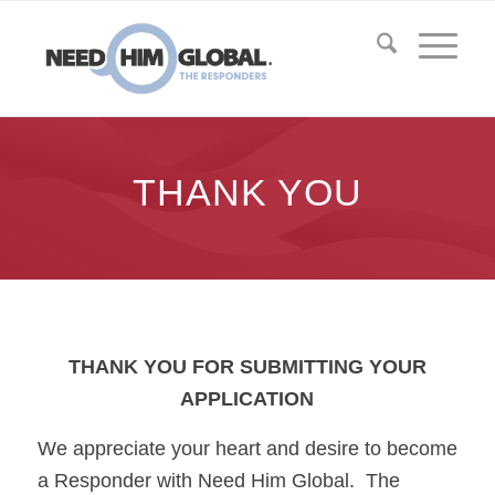
THANK YOU
THANK YOU FOR SUBMITTING YOUR
APPLICATION
We appreciate your heart and desire to become
a Responder with Need Him Global. The