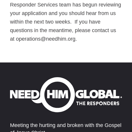
Responder Services team has begun reviewing
your application and you should hear from us
within the next two weeks. If you have
questions in the meantime, please contact us
at
operations@needhim.org
.
Meeting the hurting and broken with the Gospel