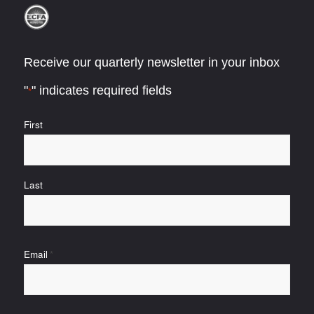
Receive our quarterly newsletter in your inbox
"
" indicates required fields
*
Name
First
*
Last
Email
*