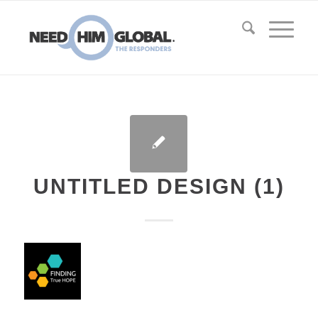
UNTITLED DESIGN (1)