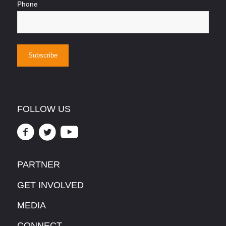
Phone
FOLLOW US
PARTNER
GET INVOLVED
MEDIA
CONNECT