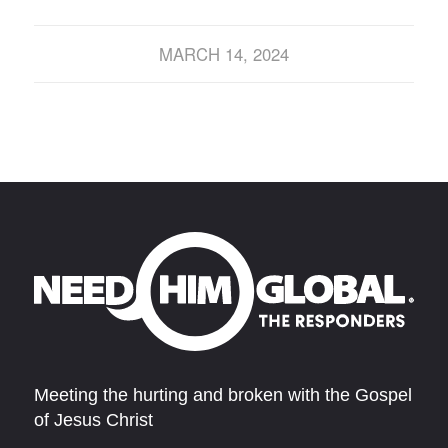
MARCH 14, 2024
Meeting the hurting and broken with the Gospel
of Jesus Christ