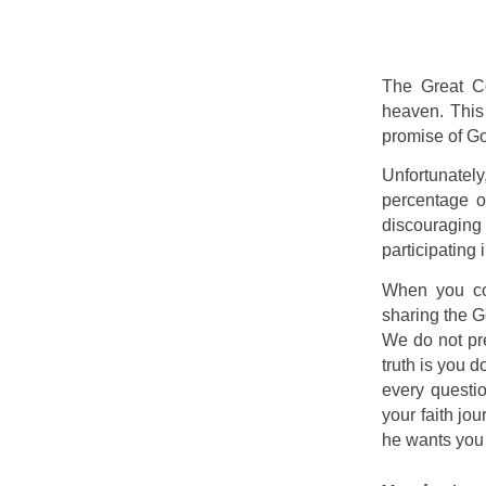
The Great Co
heaven. This
promise of Go
Unfortunately
percentage o
discouraging 
participating 
When you com
sharing the G
We do not pre
truth is you 
every questio
your faith jo
he wants you