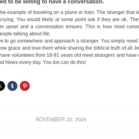
ed to be willing to have a conversation.
the example of traveling on a plane or train. The stranger that s
y crying. You would likely at some point ask if they are ok. Th
m upset and a conversation ensues. This is how most conver
ople talking about life.
ve to go somewhere and approach a stranger. You simply need 
show grace and love them while sharing the biblical truth of all 
have volunteers from 18-91 years old meet strangers and have
d News every day. You too can do this!
NOVEMBER 22, 2024