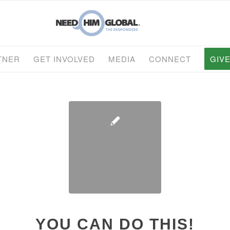
TNER
GET INVOLVED
MEDIA
CONNECT
GIV
YOU CAN DO THIS!