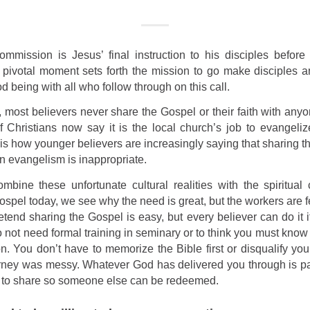
mmission is Jesus’ final instruction to his disciples before
 pivotal moment sets forth the mission to go make disciples a
d being with all who follow through on this call.
, most believers never share the Gospel or their faith with any
f Christians now say it is the local church’s job to evangeli
is how younger believers are increasingly saying that sharing 
in evangelism is inappropriate.
bine these unfortunate cultural realities with the spiritual 
ospel today, we see why the need is great, but the workers are f
tend sharing the Gospel is easy, but every believer can do it if
do not need formal training in seminary or to think you must know
n. You don’t have to memorize the Bible first or disqualify yo
urney was messy. Whatever God has delivered you through is par
 to share so someone else can be redeemed.