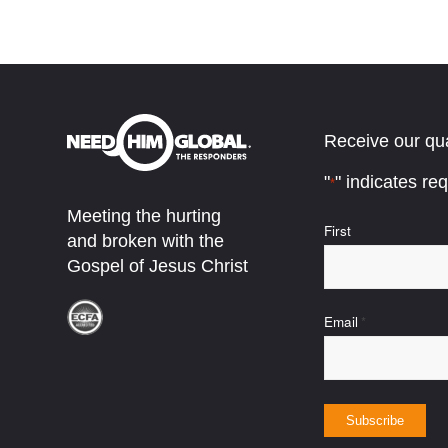
Receive our qua
"
" indicates req
*
Meeting the hurting
Name
First
and broken with the
*
Gospel of Jesus Christ
Email
*