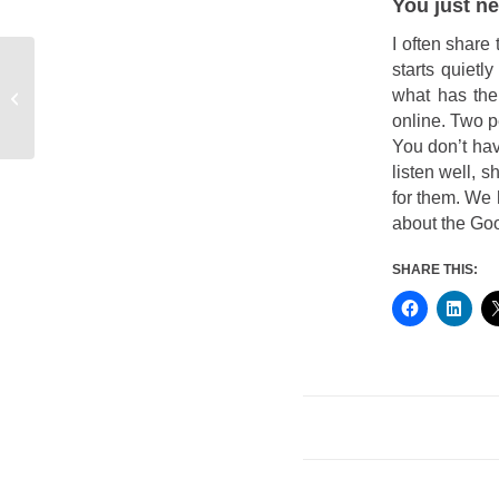
You just ne
I often share 
starts quietl
what has the
Critical Differences
online. Two pe
You don’t ha
listen well, 
for them. We 
about the Goo
SHARE THIS: