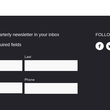
rterly newsletter in your inbox
FOLLO
uired fields
Last
Phone