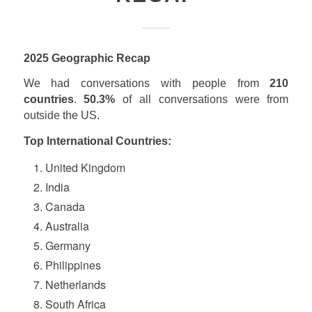
2025 Geographic Recap
We had conversations with people from
210
countries
.
50.3%
of all conversations were from
outside the US.
Top International
Countries:
United Kingdom
India
Canada
Australia
Germany
Philippines
Netherlands
South Africa