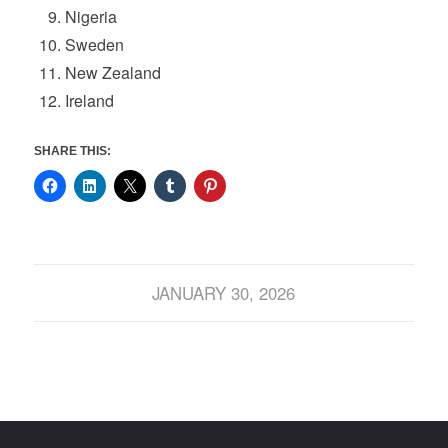
Nigeria
Sweden
New Zealand
Ireland
SHARE THIS:
JANUARY 30, 2026