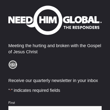
Meeting the hurting and broken with the Gospel
of Jesus Christ
Receive our quarterly newsletter in your inbox
"
" indicates required fields
*
Name
First
*