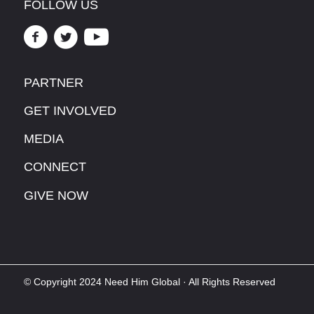
FOLLOW US
PARTNER
GET INVOLVED
MEDIA
CONNECT
GIVE NOW
© Copyright 2024 Need Him Global · All Rights Reserved