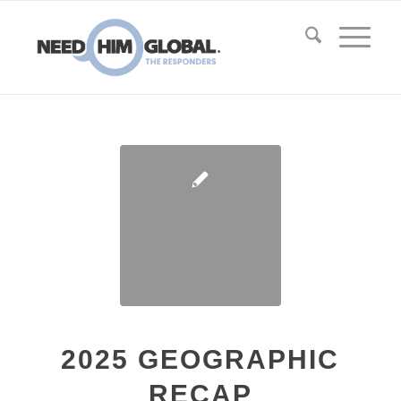
2025 GEOGRAPHIC
RECAP