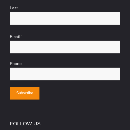
Last
Email
*
Phone
FOLLOW US