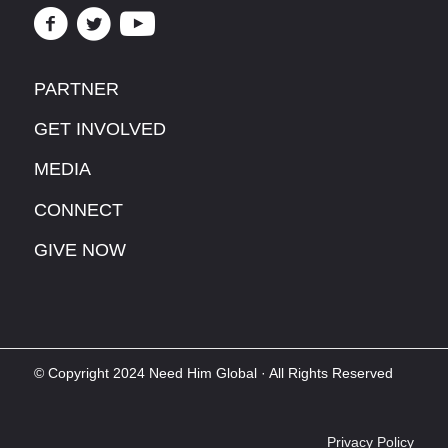
PARTNER
GET INVOLVED
MEDIA
CONNECT
GIVE NOW
© Copyright 2024 Need Him Global · All Rights Reserved
Privacy Policy