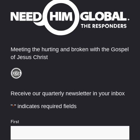
Meeting the hurting and broken with the Gospel
of Jesus Christ
Receive our quarterly newsletter in your inbox
"
" indicates required fields
*
Name
First
*