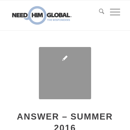
ANSWER – SUMMER
2016