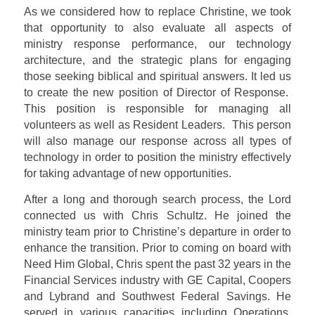
As we considered how to replace Christine, we took
that opportunity to also evaluate all aspects of
ministry response performance, our technology
architecture, and the strategic plans for engaging
those seeking biblical and spiritual answers. It led us
to create the new position of Director of Response.
This position is responsible for managing all
volunteers as well as Resident Leaders.
This person
will also manage our response across all types of
technology in order to position the ministry effectively
for taking advantage of new opportunities.
After a long and thorough search process, the Lord
connected us with Chris Schultz. He joined the
ministry team prior to Christine’s departure in order to
enhance the transition. Prior to coming on board with
Need Him Global, Chris spent the past 32 years in the
Financial Services industry with GE Capital, Coopers
and Lybrand and Southwest Federal Savings. He
served in various capacities including Operations,