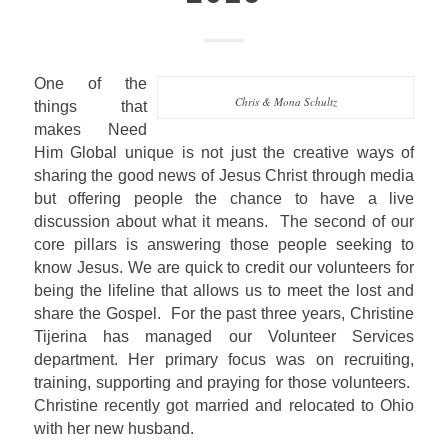
One of the
Chris & Mona Schultz
things that
makes Need
Him Global unique is not just the creative ways of
sharing the good news of Jesus Christ through media
but offering people the chance to have a live
discussion about what it means.
The second of our
core pillars is answering those people seeking to
know Jesus. We are quick to credit our volunteers for
being the lifeline that allows us to meet the lost and
share the Gospel.
For the past three years, Christine
Tijerina has managed our Volunteer Services
department. Her primary focus was on recruiting,
training, supporting and praying for those volunteers.
Christine recently got married and relocated to Ohio
with her new husband.