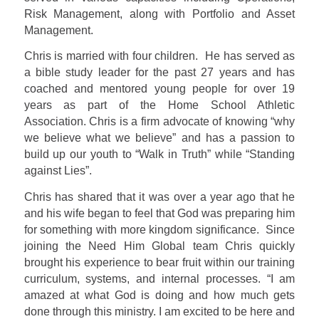
Risk Management, along with Portfolio and Asset
Management.
Chris is married with four children.
He has served as
a bible study leader for the past 27 years and has
coached and mentored young people for over 19
years as part of the Home School Athletic
Association. Chris is a firm advocate of knowing “why
we believe what we believe” and has a passion to
build up our youth to “Walk in Truth” while “Standing
against Lies”.
Chris has shared that it was over a year ago that he
and his wife began to feel that God was preparing him
for something with more kingdom significance.
Since
joining the Need Him Global team Chris quickly
brought his experience to bear fruit within our training
curriculum, systems, and internal processes.
“I am
amazed at what God is doing and how much gets
done through this ministry. I am excited to be here and