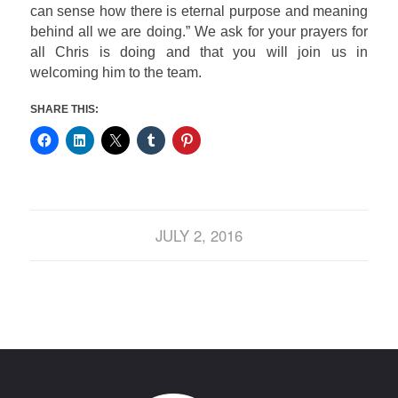
can sense how there is eternal purpose and meaning
behind all we are doing.”
We ask for your prayers for
all Chris is doing and that you will join us in
welcoming him to the team.
SHARE THIS:
JULY 2, 2016