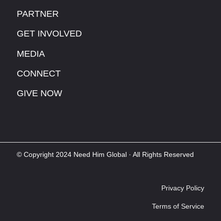
PARTNER
GET INVOLVED
MEDIA
CONNECT
GIVE NOW
© Copyright 2024 Need Him Global · All Rights Reserved
Privacy Policy
Terms of Service