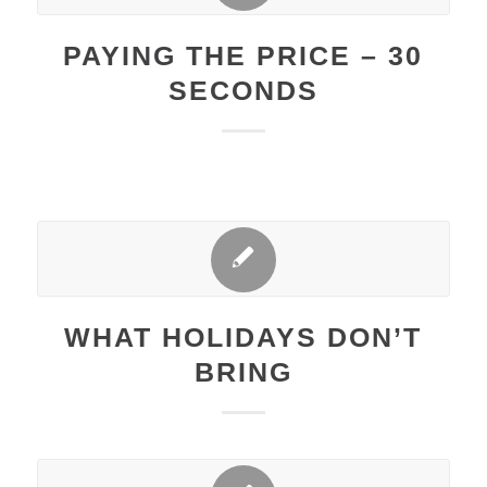
PAYING THE PRICE – 30
SECONDS
WHAT HOLIDAYS DON’T
BRING