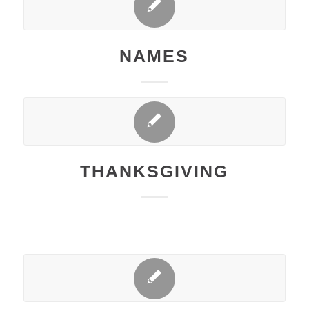
NAMES
THANKSGIVING