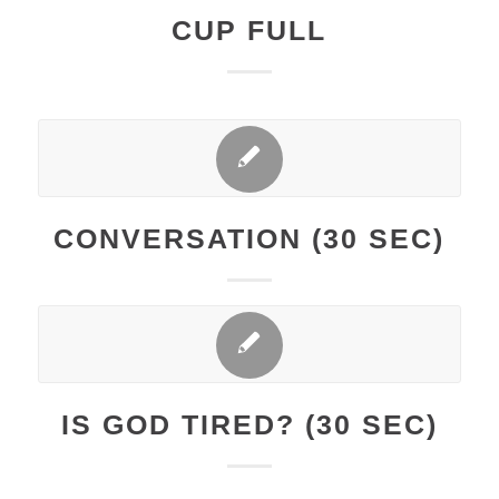
CUP FULL
CONVERSATION (30 SEC)
IS GOD TIRED? (30 SEC)