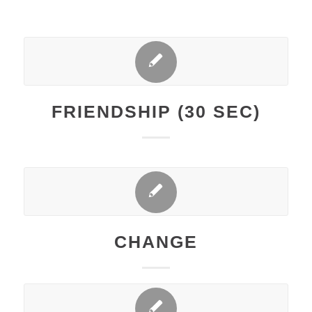
FRIENDSHIP (30 SEC)
CHANGE