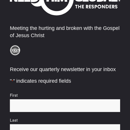
Meeting the hurting and broken with the Gospel
of Jesus Christ
Receive our quarterly newsletter in your inbox
"
" indicates required fields
*
Name
First
*
Last