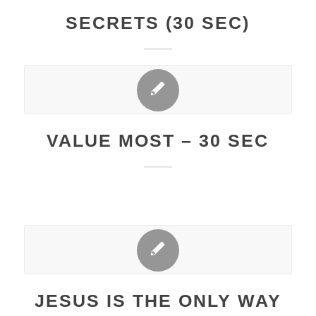
SECRETS (30 SEC)
VALUE MOST – 30 SEC
JESUS IS THE ONLY WAY