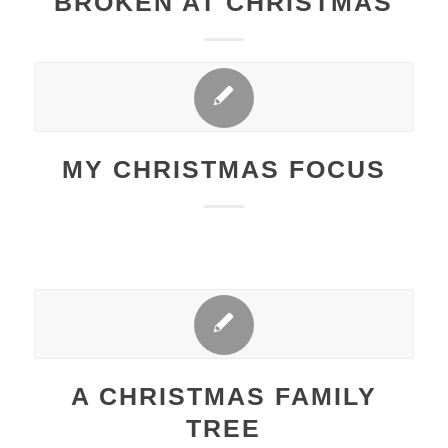
BROKEN AT CHRISTMAS
MY CHRISTMAS FOCUS
A CHRISTMAS FAMILY
TREE