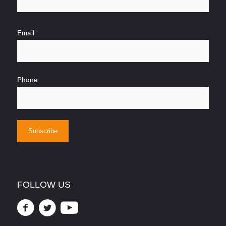
Email
*
Phone
FOLLOW US