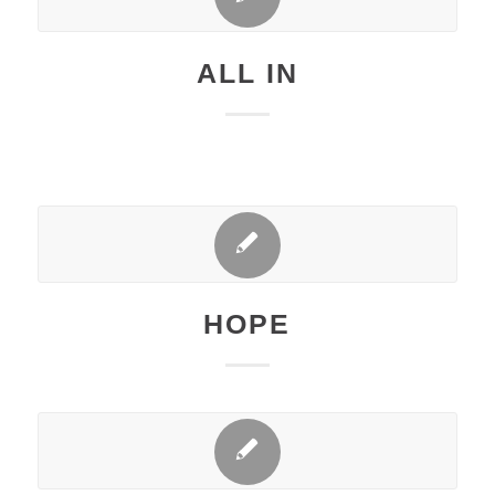
ALL IN
HOPE