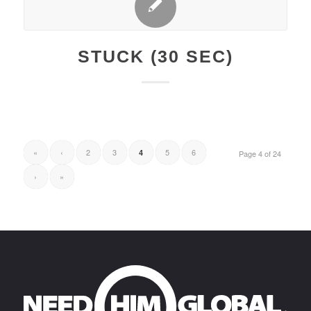
STUCK (30 SEC)
«
‹
2
3
5
6
4
Page 4 of 24
›
»