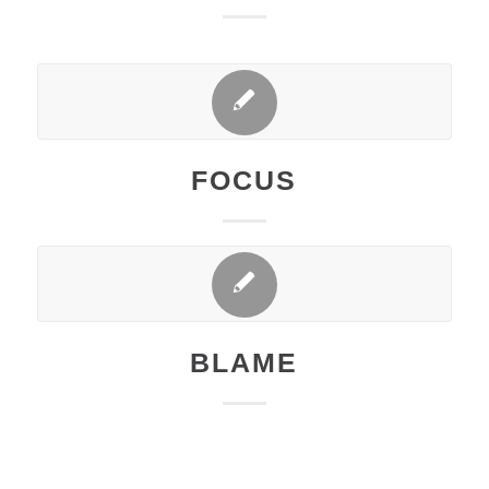
FOCUS
BLAME