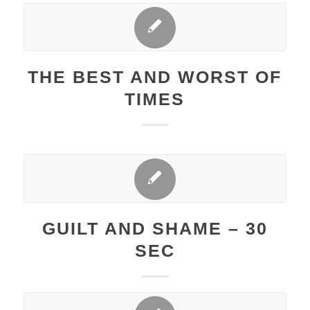
THE BEST AND WORST OF
TIMES
GUILT AND SHAME – 30
SEC