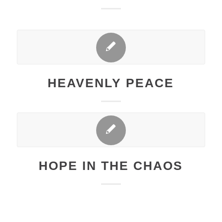
HEAVENLY PEACE
HOPE IN THE CHAOS