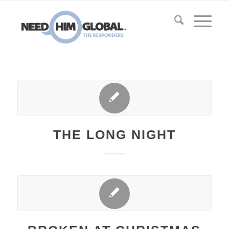
THE LONG NIGHT