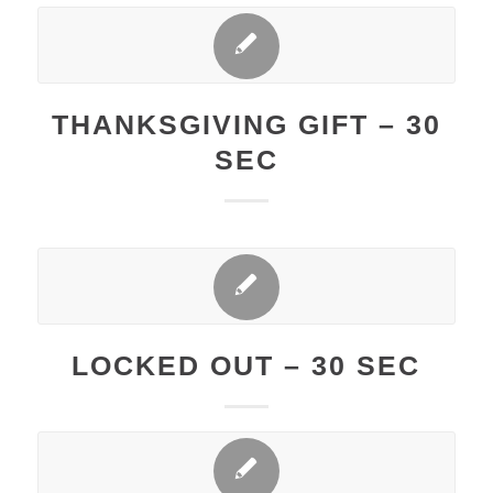
THANKSGIVING GIFT – 30
SEC
LOCKED OUT – 30 SEC