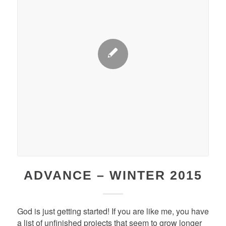
ADVANCE – WINTER 2015
God is just getting started! If you are like me, you have
a list of unfinished projects that seem to grow longer