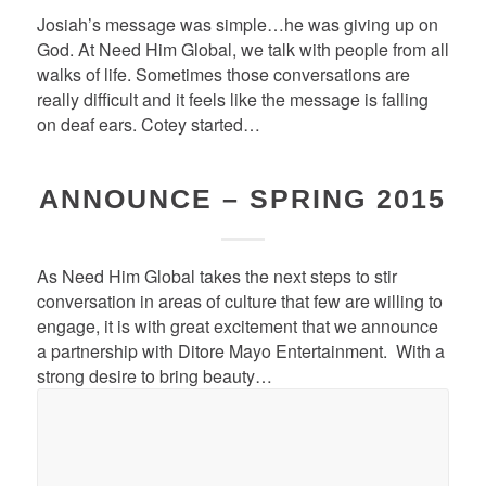
Josiah’s message was simple…he was giving up on
God. At Need Him Global, we talk with people from all
walks of life. Sometimes those conversations are
really difficult and it feels like the message is falling
on deaf ears. Cotey started…
ANNOUNCE – SPRING 2015
As Need Him Global takes the next steps to stir
conversation in areas of culture that few are willing to
engage, it is with great excitement that we announce
a partnership with Ditore Mayo Entertainment. With a
strong desire to bring beauty…