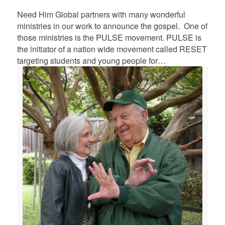
Need Him Global partners with many wonderful
ministries in our work to announce the gospel. One of
those ministries is the PULSE movement. PULSE is
the initiator of a nation wide movement called RESET
targeting students and young people for…