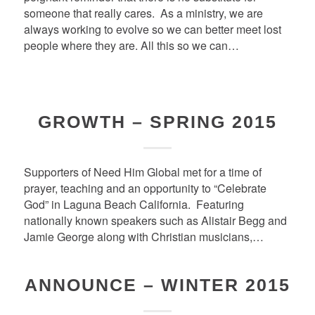
someone that really cares. As a ministry, we are
always working to evolve so we can better meet lost
people where they are. All this so we can…
GROWTH – SPRING 2015
Supporters of Need Him Global met for a time of
prayer, teaching and an opportunity to “Celebrate
God” in Laguna Beach California. Featuring
nationally known speakers such as Alistair Begg and
Jamie George along with Christian musicians,…
ANNOUNCE – WINTER 2015