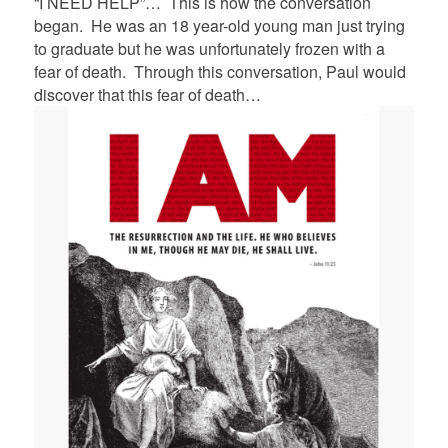
“I NEED HELP”… This is how the conversation
began. He was an 18 year-old young man just trying
to graduate but he was unfortunately frozen with a
fear of death. Through this conversation, Paul would
discover that this fear of death…