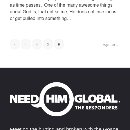
as time passes. One of the many awesome things
about God is, that unlike me, He does not lose focus
or get pulled into something…
«
‹
4
5
6
Page 6 of 6
Meeting the hurting and broken with the Gospel