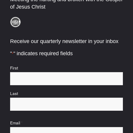
of Jesus Christ
Receive our quarterly newsletter in your inbox
"
" indicates required fields
*
Name
First
*
Last
Email
*