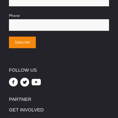
Phone
FOLLOW US
PARTNER
GET INVOLVED