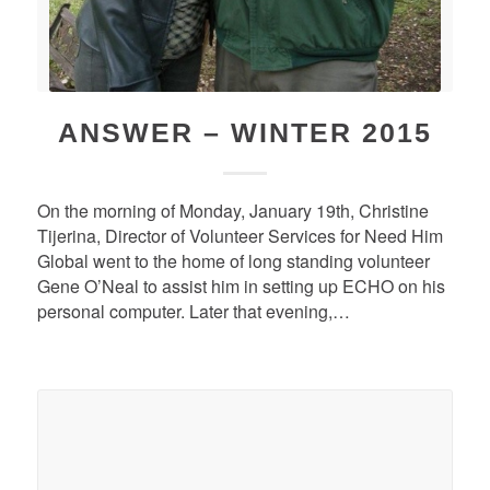
ANSWER – WINTER 2015
On the morning of Monday, January 19th, Christine
Tijerina, Director of Volunteer Services for Need Him
Global went to the home of long standing volunteer
Gene O’Neal to assist him in setting up ECHO on his
personal computer. Later that evening,…