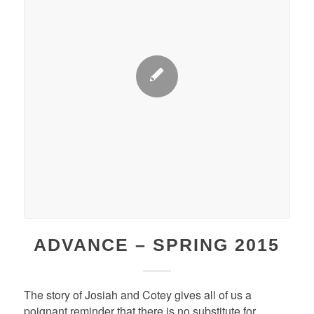
ADVANCE – SPRING 2015
The story of Josiah and Cotey gives all of us a
poignant reminder that there is no substitute for