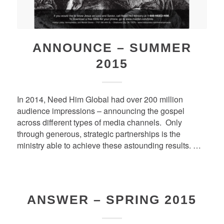
ANNOUNCE – SUMMER
2015
In 2014, Need Him Global had over 200 million
audience impressions – announcing the gospel
across different types of media channels. Only
through generous, strategic partnerships is the
ministry able to achieve these astounding results. …
ANSWER – SPRING 2015