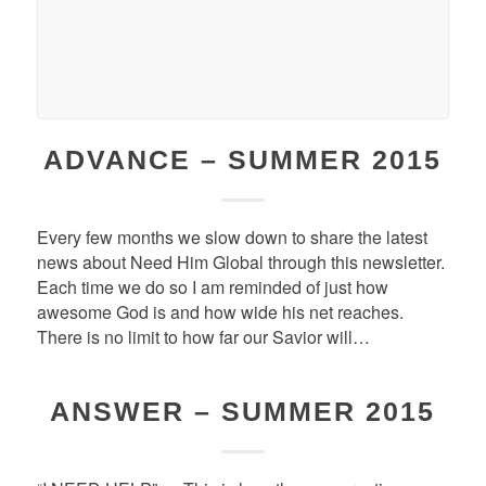
ADVANCE – SUMMER 2015
Every few months we slow down to share the latest
news about Need Him Global through this newsletter.
Each time we do so I am reminded of just how
awesome God is and how wide his net reaches.
There is no limit to how far our Savior will…
ANSWER – SUMMER 2015